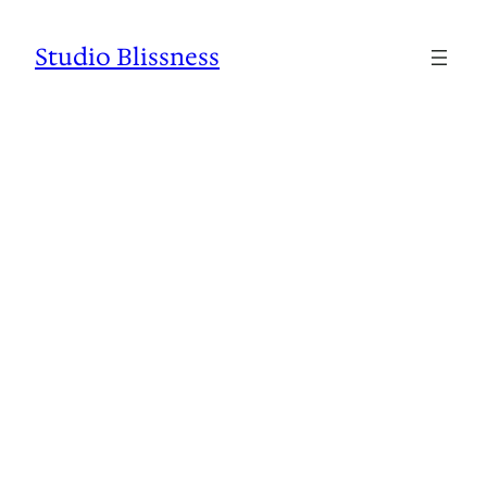
Studio Blissness