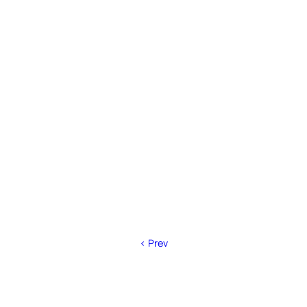
< Prev