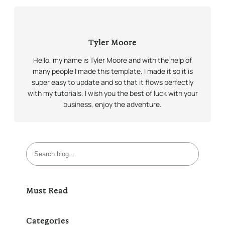
Tyler Moore
Hello, my name is Tyler Moore and with the help of
many people I made this template. I made it so it is
super easy to update and so that it flows perfectly
with my tutorials. I wish you the best of luck with your
business, enjoy the adventure.
B
u
s
c
Must Read
a
r
Categories