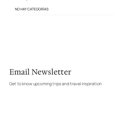
NO HAY CATEGORÍAS
Email Newsletter
Get to know upcoming trips and travel inspiration